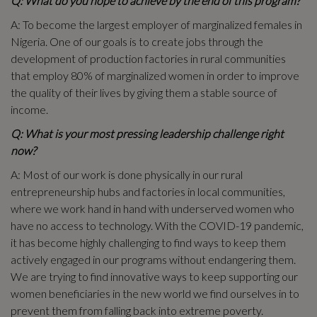
Q: What do you hope to achieve by the end of this program?
A: To become the largest employer of marginalized females in
Nigeria. One of our goals is to create jobs through the
development of production factories in rural communities
that employ 80% of marginalized women in order to improve
the quality of their lives by giving them a stable source of
income.
Q: What is your most pressing leadership challenge right
now?
A: Most of our work is done physically in our rural
entrepreneurship hubs and factories in local communities,
where we work hand in hand with underserved women who
have no access to technology. With the COVID-19 pandemic,
it has become highly challenging to find ways to keep them
actively engaged in our programs without endangering them.
We are trying to find innovative ways to keep supporting our
women beneficiaries in the new world we find ourselves in to
prevent them from falling back into extreme poverty.