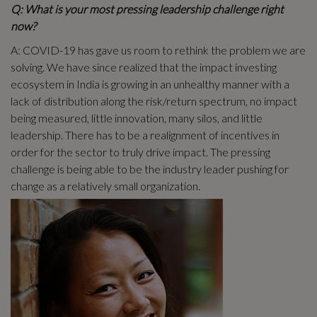
Q: What is your most pressing leadership challenge right
now?
A: COVID-19 has gave us room to rethink the problem we are
solving. We have since realized that the impact investing
ecosystem in India is growing in an unhealthy manner with a
lack of distribution along the risk/return spectrum, no impact
being measured, little innovation, many silos, and little
leadership. There has to be a realignment of incentives in
order for the sector to truly drive impact. The pressing
challenge is being able to be the industry leader pushing for
change as a relatively small organization.