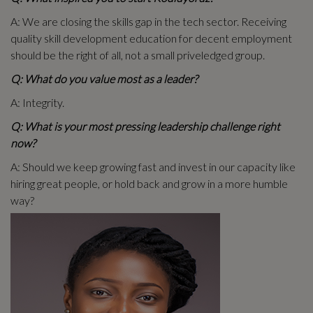
A: We are closing the skills gap in the tech sector. Receiving
quality skill development education for decent employment
should be the right of all, not a small priveledged group.
Q: What do you value most as a leader?
A: Integrity.
Q: What is your most pressing leadership challenge right
now?
A: Should we keep growing fast and invest in our capacity like
hiring great people, or hold back and grow in a more humble
way?