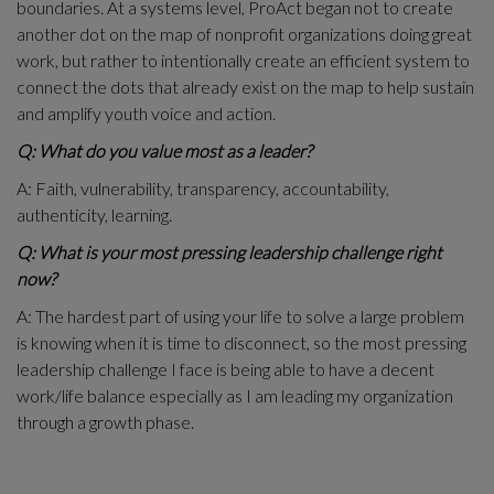
boundaries. At a systems level, ProAct began not to create
another dot on the map of nonprofit organizations doing great
work, but rather to intentionally create an efficient system to
connect the dots that already exist on the map to help sustain
and amplify youth voice and action.
Q: What do you value most as a leader?
A: Faith, vulnerability, transparency, accountability,
authenticity, learning.
Q: What is your most pressing leadership challenge right
now?
A: The hardest part of using your life to solve a large problem
is knowing when it is time to disconnect, so the most pressing
leadership challenge I face is being able to have a decent
work/life balance especially as I am leading my organization
through a growth phase.