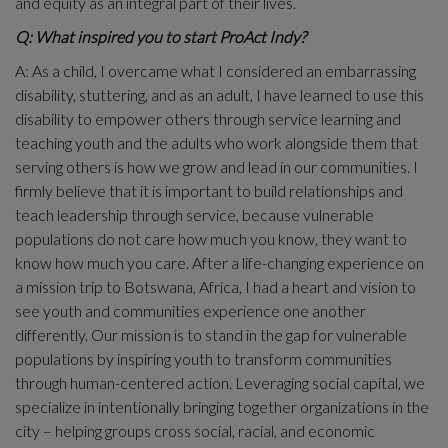
and equity as an integral part of their lives.
Q: What inspired you to start ProAct Indy?
A: As a child, I overcame what I considered an embarrassing
disability, stuttering, and as an adult, I have learned to use this
disability to empower others through service learning and
teaching youth and the adults who work alongside them that
serving others is how we grow and lead in our communities. I
firmly believe that it is important to build relationships and
teach leadership through service, because vulnerable
populations do not care how much you know, they want to
know how much you care. After a life-changing experience on
a mission trip to Botswana, Africa, I had a heart and vision to
see youth and communities experience one another
differently. Our mission is to stand in the gap for vulnerable
populations by inspiring youth to transform communities
through human-centered action. Leveraging social capital, we
specialize in intentionally bringing together organizations in the
city – helping groups cross social, racial, and economic