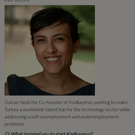
Gulcan Yayla the Co-founder of Kodluyoruz, working to make
Turkey a worldwide talent hub for the technology sector while
addressing youth unemployment and underemployment
problems.
Q: What inspired you to start Kodluyoruz?