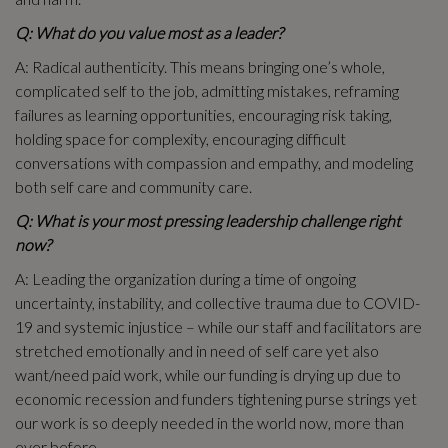
Q: What do you value most as a leader?
A: Radical authenticity. This means bringing one’s whole,
complicated self to the job, admitting mistakes, reframing
failures as learning opportunities, encouraging risk taking,
holding space for complexity, encouraging difficult
conversations with compassion and empathy, and modeling
both self care and community care.
Q: What is your most pressing leadership challenge right
now?
A: Leading the organization during a time of ongoing
uncertainty, instability, and collective trauma due to COVID-
19 and systemic injustice – while our staff and facilitators are
stretched emotionally and in need of self care yet also
want/need paid work, while our funding is drying up due to
economic recession and funders tightening purse strings yet
our work is so deeply needed in the world now, more than
ever before.