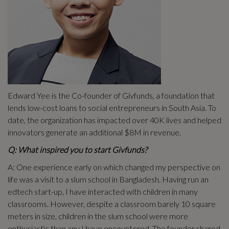
Edward Yee is the Co-founder of Givfunds, a foundation that
lends low-cost loans to social entrepreneurs in South Asia. To
date, the organization has impacted over 40K lives and helped
innovators generate an additional $8M in revenue.
Q: What inspired you to start Givfunds?
A: One experience early on which changed my perspective on
life was a visit to a slum school in Bangladesh. Having run an
edtech start-up, I have interacted with children in many
classrooms. However, despite a classroom barely 10 square
meters in size, children in the slum school were more
enthusiastic than any I have encountered. The founder shared