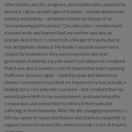
other babies and 20 caregivers, and months later, adopted to
America. I grew up with signs of trauma – suicidal depression,
anxiety, and bulimia – all hidden behind my facade of an
“overachieving perfectionist”. Decades later, I reunited with
Korean family and learned that my mother was also an
orphan. And, in fact, I come from a lineage of trauma due to
war and gender violence. My family’s wounds never had a
chance to heal before they were passed to the next
generation. Suddenly, my pain wasn’t just about me. I realized
that it was about a whole cycle of trauma that kept replaying
itself over and over again – fueled by pain and silenced by
shame. I now understood that my trauma story was actually a
healing story. Not only had I survived – but I realized that my
wounds gave birth to my superpowers: profound empathy,
compassion, and connection to others in their pain and
suffering, in their humanity. After this life changing experience, I
left my career in corporate finance and started a nonprofit to
support survivors around the world to break cycles of trauma
and harm.