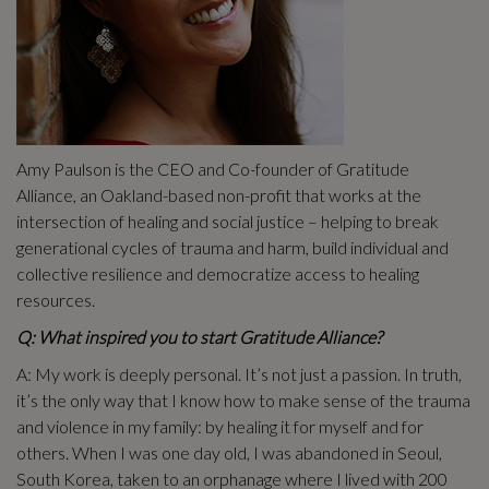
Amy Paulson is the CEO and Co-founder of Gratitude
Alliance, an Oakland-based non-profit that works at the
intersection of healing and social justice – helping to break
generational cycles of trauma and harm, build individual and
collective resilience and democratize access to healing
resources.
Q: What inspired you to start Gratitude Alliance?
A: My work is deeply personal. It’s not just a passion. In truth,
it’s the only way that I know how to make sense of the trauma
and violence in my family: by healing it for myself and for
others. When I was one day old, I was abandoned in Seoul,
South Korea, taken to an orphanage where I lived with 200