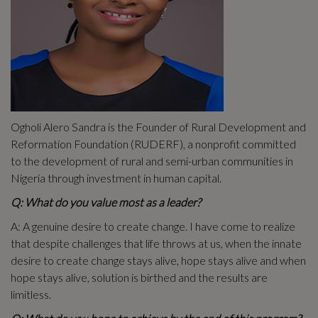
Ogholi Alero Sandra is the Founder of Rural Development and
Reformation Foundation (RUDERF), a nonprofit committed
to the development of rural and semi-urban communities in
Nigeria through investment in human capital.
Q: What do you value most as a leader?
A: A genuine desire to create change. I have come to realize
that despite challenges that life throws at us, when the innate
desire to create change stays alive, hope stays alive and when
hope stays alive, solution is birthed and the results are
limitless.