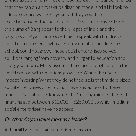
that they ran on a cross-subsidization model and all it took to
educate a child was $2 a year, but they could not
scale because of the lack of capital. My future travels from
the slums of Bangladesh to the villages of India and the
pagodas of Myanmar allowed me to speak with hundreds
social entrepreneurs who are really capable, but, like the
school, could not grow. These social enterprises solved
solutions ranging from poverty and hunger to education and
energy solutions. Many assume there are enough funds in the
social sector, with donations growing YoY and the rise of
impact investing. What they do not realize is that middle-sized
social enterprises often do not have any access to these
funds. This problem is known as the “missing middle.” This is the
financing gap between $10,000 – $250,000 to which medium
social enterprises have no access
Q: What do you value most as a leader?
A: Humility to learn and ambition to dream.