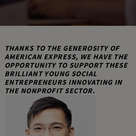
THANKS TO THE GENEROSITY OF
AMERICAN EXPRESS, WE HAVE THE
OPPORTUNITY TO SUPPORT THESE
BRILLIANT YOUNG SOCIAL
ENTREPRENEURS INNOVATING IN
THE NONPROFIT SECTOR.