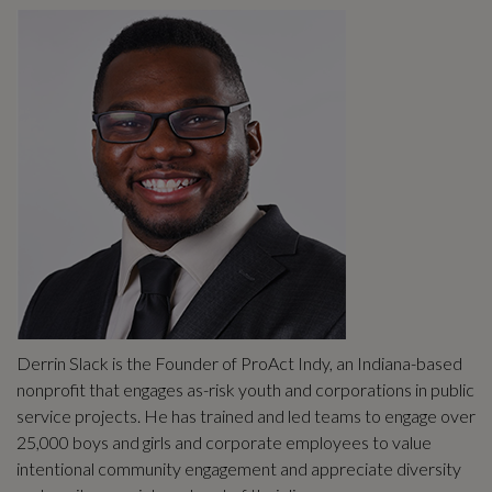
Derrin Slack is the Founder of ProAct Indy, an Indiana-based
nonprofit that engages as-risk youth and corporations in public
service projects. He has trained and led teams to engage over
25,000 boys and girls and corporate employees to value
intentional community engagement and appreciate diversity