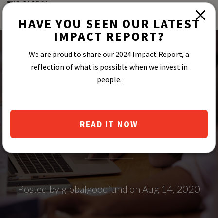
HAVE YOU SEEN OUR LATEST
IMPACT REPORT?
We are proud to share our 2024 Impact Report, a
reflection of what is possible when we invest in
people.
THE 2020 LEAP
ENTREPRENEURS
READ IT NOW
Posted by globalgoodfund on Aug 14, 2020