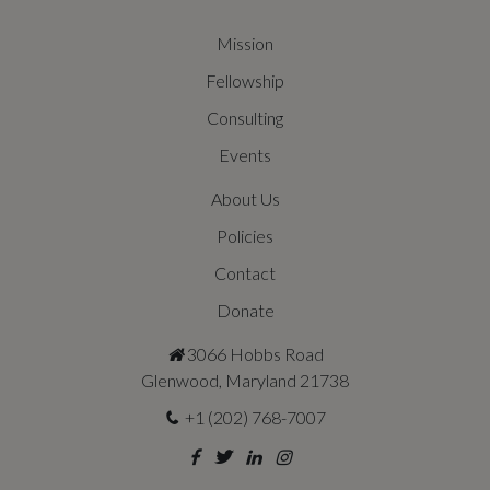
Mission
Fellowship
Consulting
Events
About Us
Policies
Contact
Donate
3066 Hobbs Road
Glenwood, Maryland 21738
+1 (202) 768-7007