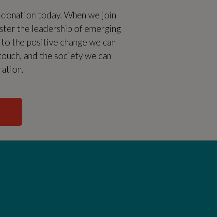
l donation today. When we join
oster the leadership of emerging
t to the positive change we can
 touch, and the society we can
ration.