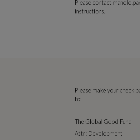
Please contact manolo.pa
instructions.
Please make your check p
to:
The Global Good Fund
Attn: Development