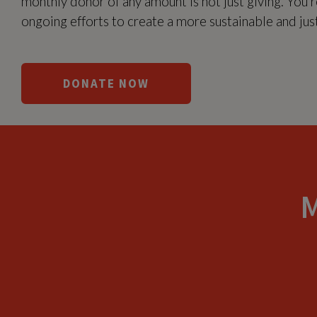
monthly donor of any amount is not just giving. You’re
ongoing efforts to create a more sustainable and just 
DONATE NOW