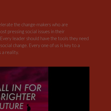
elerate the change-makers who are
ost pressing social issues in their
very leader should have the tools they need
 social change. Every one of us is key to a
a reality.