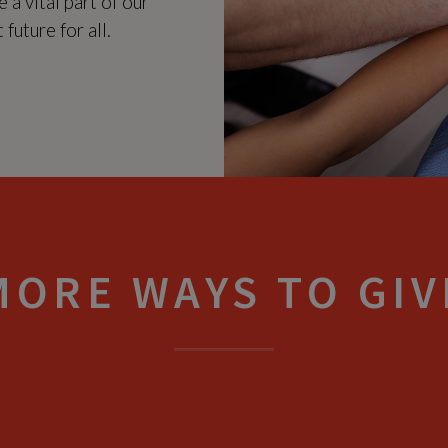
 a vital part of our
future for all.
MORE WAYS TO GIV