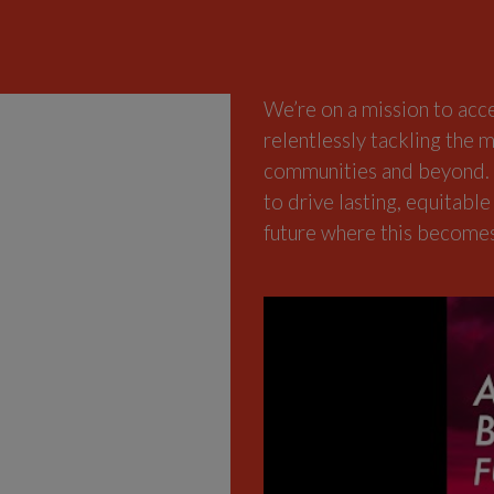
We’re on a mission to acc
relentlessly tackling the m
communities and beyond. E
to drive lasting, equitable
future where this becomes 