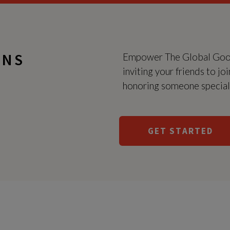
GNS
Empower The Global Good 
inviting your friends to jo
honoring someone special a
GET STARTED