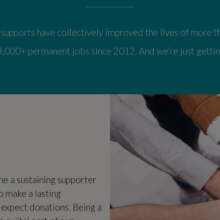
upports have collectively improved the lives of more th
3,000+ permanent jobs since 2012. And we’re just gettin
 a sustaining supporter
o make a lasting
 expect donations. Being a