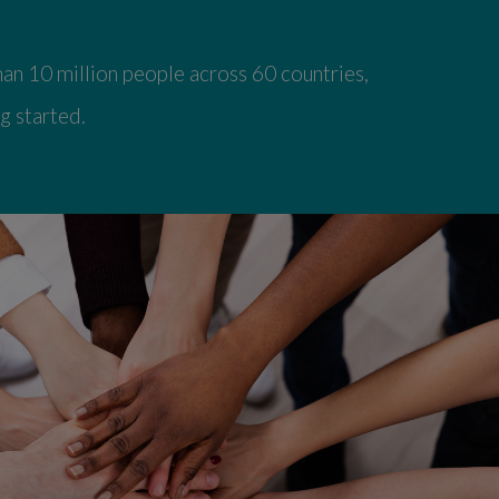
an 10 million people across 60 countries,
g started.