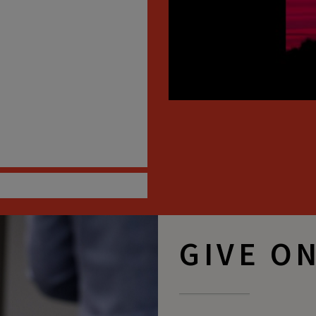
GIVE O