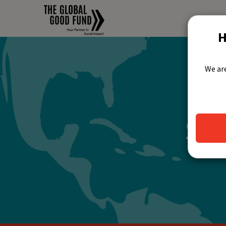
H
We are
Jo
Su