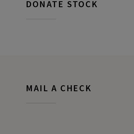
DONATE STOCK
MAIL A CHECK