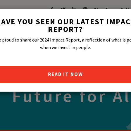
About
Fell
AVE YOU SEEN OUR LATEST IMPA
REPORT?
 proud to share our 2024 Impact Report, a reflection of what is p
in Us in Shap
when we invest in people.
stainable and
READ IT NOW
Future for Al