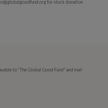
ez@globalgoodfund.org for stock donation
ayable to “The Global Good Fund” and mail