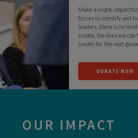
Make a single, impactfu
forces to identify and f
leaders, there is no limi
create, the lives we can
create for the next gene
DONATE NOW
OUR IMPACT