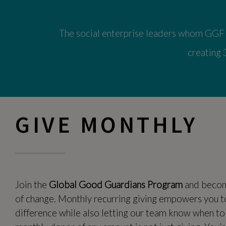
The social enterprise leaders whom GGF s
creating 
GIVE MONTHLY
Join the
Global Good Guardians Program
and become
of change. Monthly recurring giving empowers you t
difference while also letting our team know when to