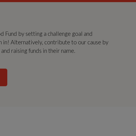
Fund by setting a challenge goal and
in in! Alternatively, contribute to our cause by
nd raising funds in their name.