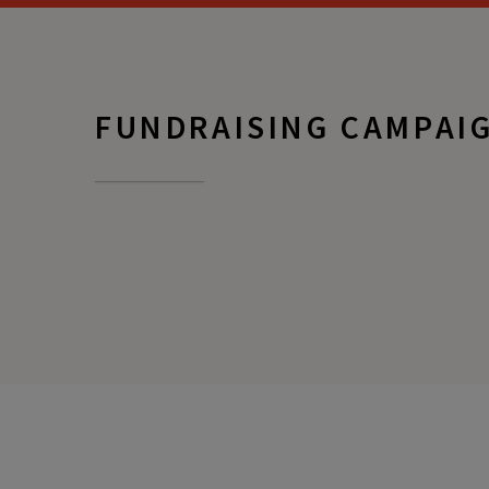
FUNDRAISING CAMPAI