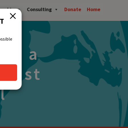
owship
Consulting
Donate
Home
CT
ossible
ing a
 Just
l