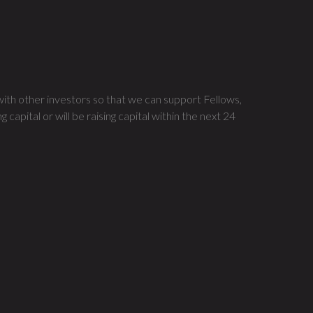
?
with other investors so that we can support Fellows,
apital or will be raising capital within the next 24