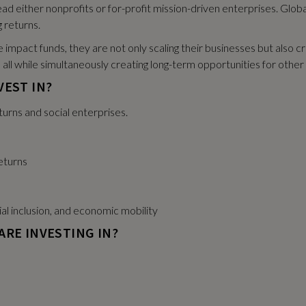
ad either nonprofits or for-profit mission-driven enterprises. Global
 returns.
impact funds, they are not only scaling their businesses but also 
l — all while simultaneously creating long-term opportunities for oth
VEST IN?
turns and social enterprises.
eturns
ial inclusion, and economic mobility
ARE INVESTING IN?