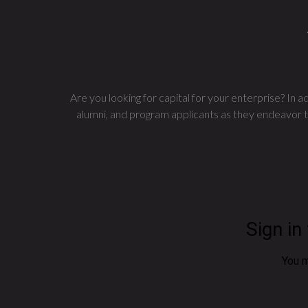
Are you looking for capital for your enterprise? In
alumni, and program applicants as they endeavor to 