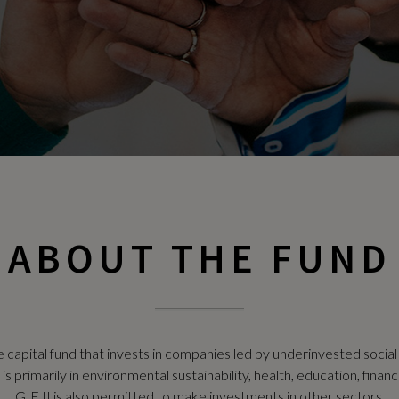
ABOUT THE FUND
e capital fund that invests in companies led by underinvested socia
 primarily in environmental sustainability, health, education, financi
GIF II is also permitted to make investments in other sectors.