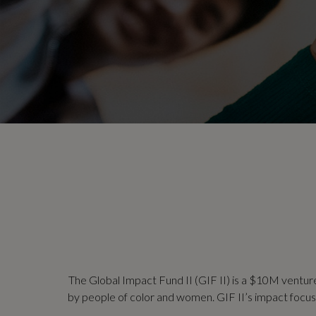
The Global Impact Fund II (GIF II) is a $10M ventur
by people of color and women. GIF II’s impact focus is