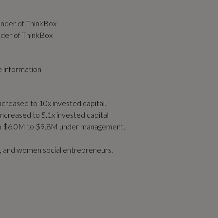
under of ThinkBox
nder of ThinkBox
 information
ncreased to 10x invested capital.
increased to 5.1x invested capital
om $6.0M to $9.8M under management.
n, and women social entrepreneurs.