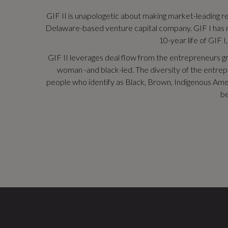
GIF II is unapologetic about making market-leading ret
Delaware-based venture capital company. GIF I has mad
10-year life of GIF I
GIF II leverages deal flow from the entrepreneurs g
woman -and black-led. The diversity of the entrepre
people who identify as Black, Brown, Indigenous Ameri
be