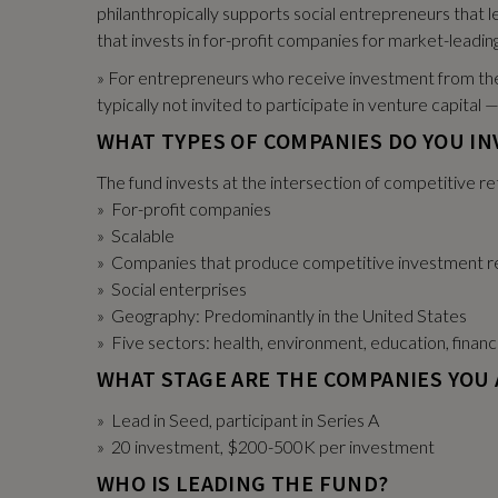
philanthropically supports social entrepreneurs that le
that invests in for-profit companies for market-leading
» For entrepreneurs who receive investment from the 
typically not invited to participate in venture capita
WHAT TYPES OF COMPANIES DO YOU IN
The fund invests at the intersection of competitive re
» For-profit companies
» Scalable
» Companies that produce competitive investment r
» Social enterprises
» Geography: Predominantly in the United States
» Five sectors: health, environment, education, financ
WHAT STAGE ARE THE COMPANIES YOU 
» Lead in Seed, participant in Series A
» 20 investment, $200-500K per investment
WHO IS LEADING THE FUND?