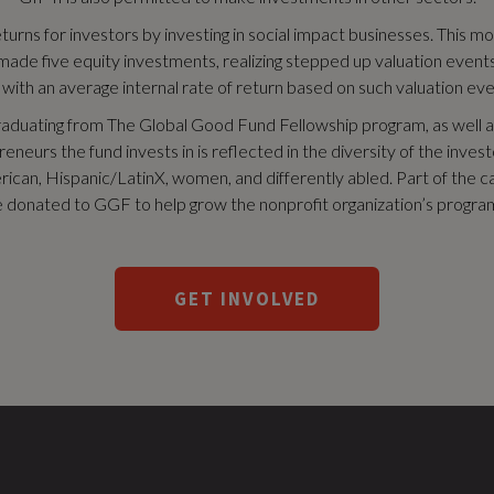
urns for investors by investing in social impact businesses. This m
e five equity investments, realizing stepped up valuation events s
, with an average internal rate of return based on such valuation eve
raduating from The Global Good Fund Fellowship program, as well as
neurs the fund invests in is reflected in the diversity of the inve
can, Hispanic/LatinX, women, and differently abled. Part of the ca
 donated to GGF to help grow the nonprofit organization’s progra
GET INVOLVED