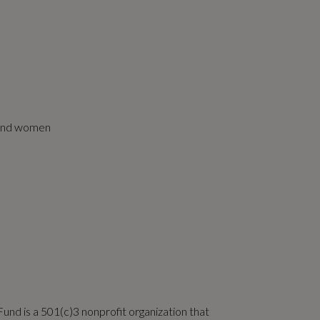
r and women
und is a 501(c)3 nonprofit organization that