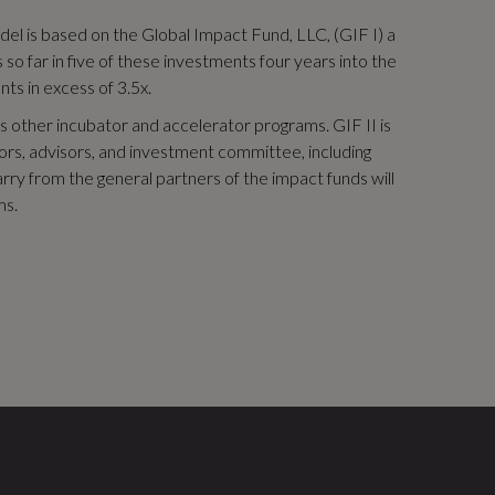
odel is based on the Global Impact Fund, LLC, (GIF I) a
o far in five of these investments four years into the
nts in excess of 3.5x.
 other incubator and accelerator programs. GIF II is
stors, advisors, and investment committee, including
rry from the general partners of the impact funds will
ms.