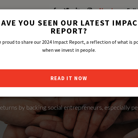
About
Fell
AVE YOU SEEN OUR LATEST IMPA
REPORT?
 proud to share our 2024 Impact Report, a reflection of what is p
when we invest in people.
READ IT NOW
BAL IMPACT F
eturns by backing social entrepreneurs, especially p