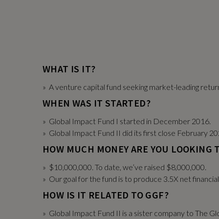
WHAT IS IT?
» A venture capital fund seeking market-leading retu
WHEN WAS IT STARTED?
» Global Impact Fund I started in December 2016.
» Global Impact Fund II did its first close February 20
HOW MUCH MONEY ARE YOU LOOKING T
» $10,000,000. To date, we’ve raised $8,000,000.
» Our goal for the fund is to produce 3.5X net financia
HOW IS IT RELATED TO GGF?
» Global Impact Fund II is a sister company to The Gl