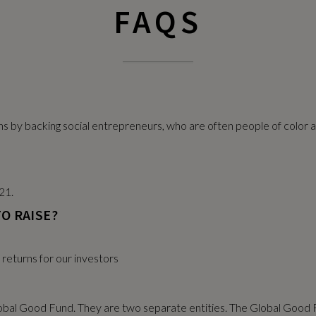
FAQS
rns by backing social entrepreneurs, who are often people of colo
21.
O RAISE?
l returns for our investors
obal Good Fund. They are two separate entities. The Global Good F