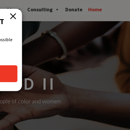
owship
Consulting
Donate
Home
CT
ossible
UND II
eople of color and women