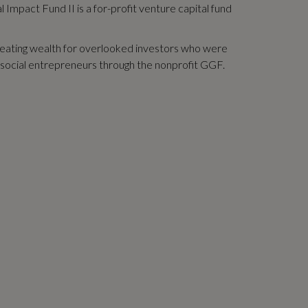
 Impact Fund II is a for-profit venture capital fund
creating wealth for overlooked investors who were
er social entrepreneurs through the nonprofit GGF.