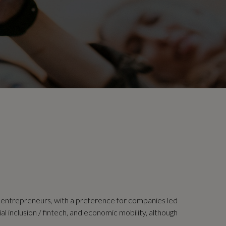
l entrepreneurs, with a preference for companies led
al inclusion / fintech, and economic mobility, although