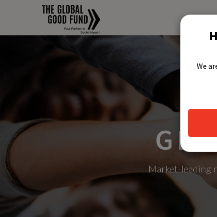
H
We are
GLO
Market-leading r