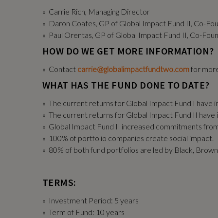
» Carrie Rich, Managing Director
» Daron Coates, GP of Global Impact Fund II, Co-Fo
» Paul Orentas, GP of Global Impact Fund II, Co-Fou
HOW DO WE GET MORE INFORMATION?
» Contact
carrie@globalimpactfundtwo.com
for more
WHAT HAS THE FUND DONE TO DATE?
» The current returns for Global Impact Fund I have i
» The current returns for Global Impact Fund II have 
» Global Impact Fund II increased commitments fr
» 100% of portfolio companies create social impact.
» 80% of both fund portfolios are led by Black, Brow
TERMS:
» Investment Period: 5 years
» Term of Fund: 10 years