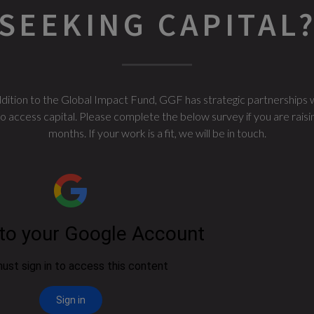
SEEKING CAPITAL
 addition to the Global Impact Fund, GGF has strategic partnerships 
access capital. Please complete the below survey if you are raising c
months. If your work is a fit, we will be in touch.