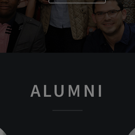
ALUMNI