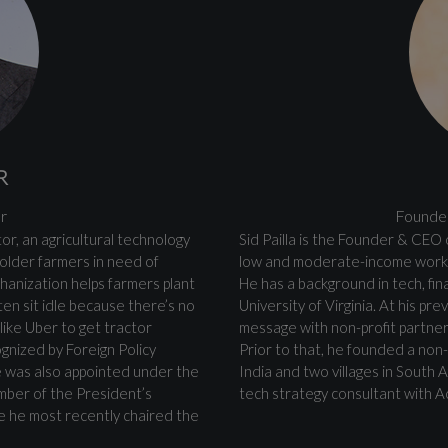
R
r
Founder
or, an agricultural technology
Sid Pailla is the Founder & CEO o
older farmers in need of
low and moderate-income worke
chanization helps farmers plant
He has a background in tech, fi
ten sit idle because there’s no
University of Virginia. At his p
like Uber to get tractor
message with non-profit partne
ognized by Foreign Policy
Prior to that, he founded a non-p
e was also appointed under the
India and two villages in South 
mber of the President’s
tech strategy consultant with A
re he most recently chaired the