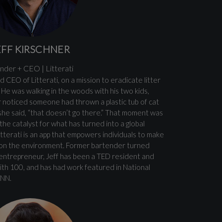
EFF KIRSCHNER
nder + CEO | Litterati
d CEO of Litterati, on a mission to eradicate litter
He was walking in the woods with his two kids,
 noticed someone had thrown a plastic tub of cat
 she said, “that doesn’t go there.” That moment was
d the catalyst for what has turned into a global
tterati is an app that empowers individuals to make
t on the environment. Former bartender turned
 entrepreneur, Jeff has been a TED resident and
th 100, and has had work featured in National
CNN.