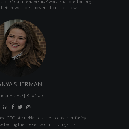
en Cisco Youth Leadership Award and listed among
their Power to Empower – to name a few.
ANYA SHERMAN
nder + CEO | KnoNap
and CEO of KnoNap, discreet consumer-facing
etecting the presence of illicit drugs in a