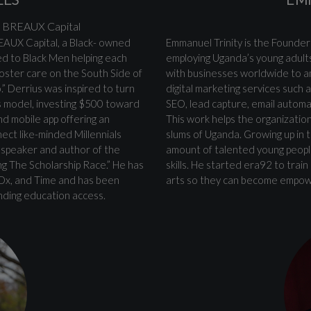
 | BREAUX Capital
EAUX Capital, a Black- owned
Emmanuel Trinity is the Founder
ed to Black Men helping each
employing Uganda’s young adults
 foster care on the South Side of
with businesses worldwide to a
” Derrius was inspired to turn
digital marketing services such
ss model, investing $500 toward
SEO, lead capture, email autom
nd mobile app offering an
This work helps the organization
ect like-minded Millennials
slums of Uganda. Growing up in 
c speaker and author of the
amount of talented young people
ng The Scholarship Race.” He has
skills. He started era92 to tra
EDx, and Time and has been
arts so they can become empowe
nding education access.