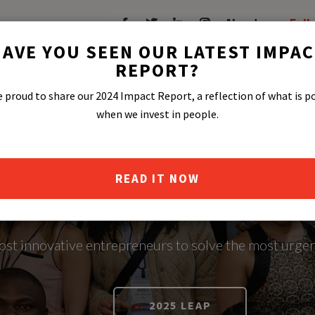
About
Fell
AVE YOU SEEN OUR LATEST IMPA
REPORT?
 proud to share our 2024 Impact Report, a reflection of what is p
when we invest in people.
READ IT NOW
OCIAL ENTRE
most innovative entrepreneurs to solve the most urgen
2025 LEAP