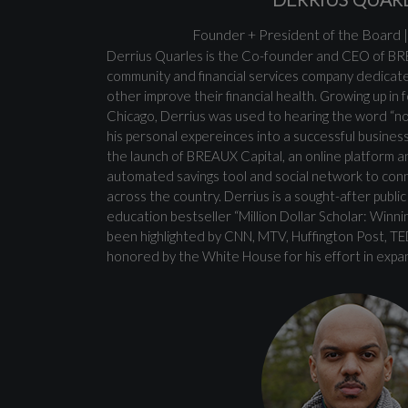
Founder + President of the Board
Derrius Quarles is the Co-founder and CEO of BR
community and financial services company dedicat
other improve their financial health. Growing up in
Chicago, Derrius was used to hearing the word “no.
his personal expereinces into a successful busine
the launch of BREAUX Capital, an online platform a
automated savings tool and social network to conn
across the country. Derrius is a sought-after publi
education bestseller “Million Dollar Scholar: Winni
been highlighted by CNN, MTV, Huffington Post, T
honored by the White House for his effort in expa