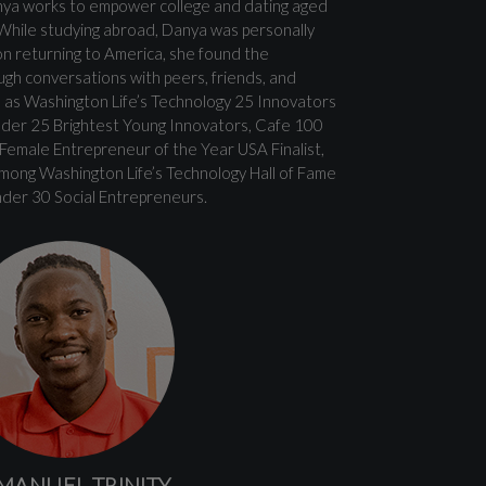
ya works to empower college and dating aged
g. While studying abroad, Danya was personally
on returning to America, she found the
ugh conversations with peers, friends, and
 as Washington Life’s Technology 25 Innovators
nder 25 Brightest Young Innovators, Cafe 100
emale Entrepreneur of the Year USA Finalist,
mong Washington Life’s Technology Hall of Fame
der 30 Social Entrepreneurs.
MANUEL TRINITY