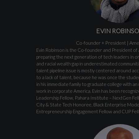
EVIN ROBINS
Co-founder + President | Ame
Evin Robinson is the Co-founder and President of
preparing the next generation of tech leaders in 
and racial wealth gap in underestimated communitie
talent pipeline issue is mostly centered around ac
to a lack of talent, because he was once the studen
in his immediate family to graduate college with 
work in corporate America. Evin has been recogni
Leadership Fellow, Pahara Institute – NextGen Fel
City & State Tech Honoree, Black Enterprise Mod
Entrepreneurship Engagement Fellow and CUP Fel