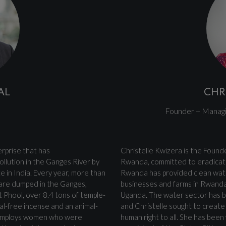
AL
CHR
Founder + Managi
terprise that has
Christelle Kwizera is the Foun
ollution in the Ganges River by
Rwanda, committed to eradicati
e in India. Every year, more than
Rwanda has provided clean wate
 are dumped in the Ganges,
businesses and farms in Rwanda
t Phool, over 8.4 tons of temple-
Uganda. The water sector has be
al-free incense and an animal-
and Christelle sought to create a
ol employs women who were
human right to all. She has been