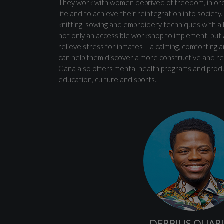
They work with women deprived of freedom, in orde
life and to achieve their reintegration into society
knitting, sowing and embroidery techniques with a b
not only an accessible workshop to implement, but a
relieve stress for inmates – a calming, comforting 
can help them discover a more constructive and ref
Cana also offers mental health programs and product
education, culture and sports.
DERRIUS QUAR