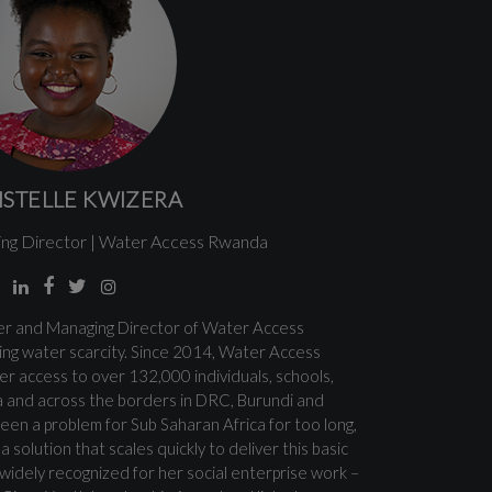
ISTELLE KWIZERA
ng Director | Water Access Rwanda
der and Managing Director of Water Access
ng water scarcity. Since 2014, Water Access
r access to over 132,000 individuals, schools,
 and across the borders in DRC, Burundi and
en a problem for Sub Saharan Africa for too long,
 solution that scales quickly to deliver this basic
 widely recognized for her social enterprise work –