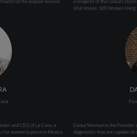
 hand roll the popular incense
a recipient of the Global Citiz
Vital Voices: 100 Women Using 
RA
D
Cana
Fou
ounder and CEO of La Cana, a
Danya Sherman is the Founder 
es for women in prison in Mexico.
diagnostics that are capable of d