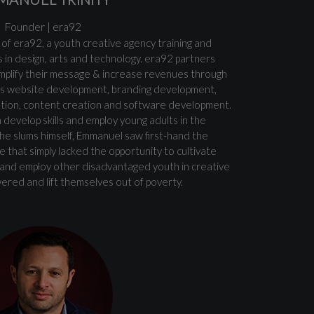
Founder | era92
 of era92, a youth creative agency training and
 in design, arts and technology. era92 partners
mplify their message & increase revenues through
 as website development, branding development,
ation, content creation and software development.
 develop skills and employ young adults in the
the slums himself, Emmanuel saw first-hand the
 that simply lacked the opportunity to cultivate
in and employ other disadvantaged youth in creative
red and lift themselves out of poverty.