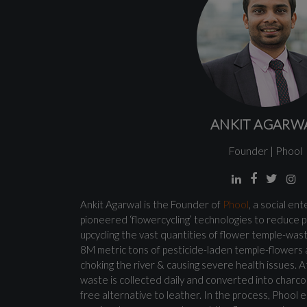
ANKIT AGARW
Founder | Phool
Ankit Agarwal is the Founder of
Phool
, a social en
pioneered ‘flowercycling’ technologies to reduce p
upcycling the vast quantities of flower temple-wast
8M metric tons of pesticide-laden temple-flowers
choking the river & causing severe health issues. A
waste is collected daily and converted into charco
free alternative to leather. In the process, Pho