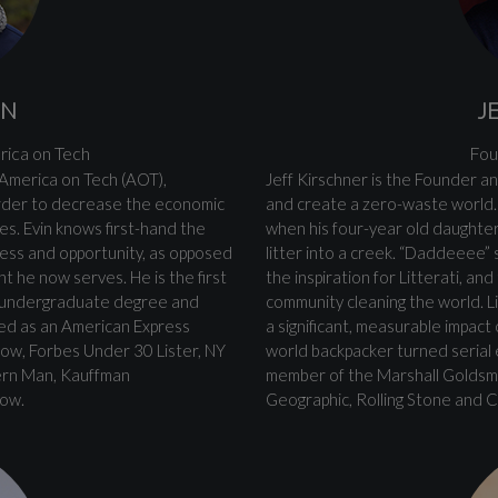
ON
J
rica on Tech
Fou
 America on Tech (AOT),
Jeff Kirschner is the Founder an
order to decrease the economic
and create a zero-waste world. 
s. Evin knows first-hand the
when his four-year old daughter
cess and opportunity, as opposed
litter into a creek. “Daddeeee”
t he now serves. He is the first
the inspiration for Litterati, an
an undergraduate degree and
community cleaning the world. Li
zed as an American Express
a significant, measurable impac
low, Forbes Under 30 Lister, NY
world backpacker turned serial
ern Man, Kauffman
member of the Marshall Goldsmi
low.
Geographic, Rolling Stone and 