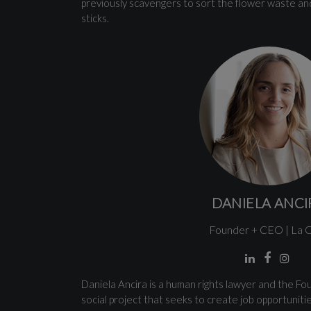
previously scavengers to sort the flower waste and
sticks.
DANIELA ANCI
Founder + CEO | La 
Daniela Ancira is a human rights lawyer and the F
social project that seeks to create job opportuniti