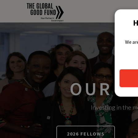
H
We are
OUR S
Investing in the 
2026 FELLOWS