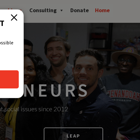
owship
Consulting
Donate
Home
CT
ossible
PRENEURS
t social issues since 2012
LEAP