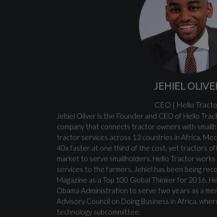
JEHIEL OLIVE
CEO | Hello Tracto
Jehiel Oliver is the Founder and CEO of Hello Tract
company that connects tractor owners with smallh
tractor services across 13 countries in Africa. Me
40x faster at one third of the cost, yet tractors of
market to serve smallholders. Hello Tractor works 
services to the farmers. Jehiel has been being rec
Magazine as a Top 100 Global Thinker for 2016. H
Obama Administration to serve two years as a me
Advisory Council on Doing Business in Africa, whe
technology subcommittee.