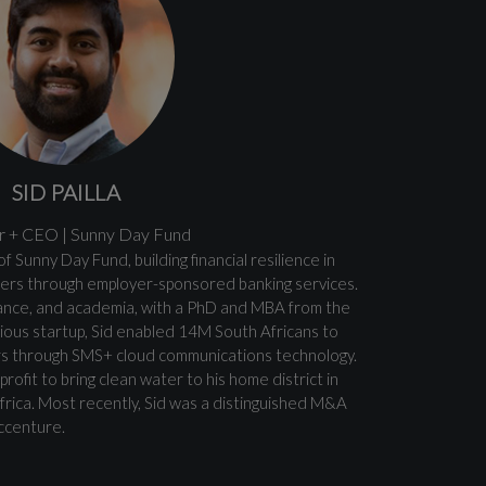
SID PAILLA
 + CEO | Sunny Day Fund
f Sunny Day Fund, building financial resilience in
rs through employer-sponsored banking services.
nance, and academia, with a PhD and MBA from the
revious startup, Sid enabled 14M South Africans to
rs through SMS+ cloud communications technology.
rofit to bring clean water to his home district in
Africa. Most recently, Sid was a distinguished M&A
ccenture.