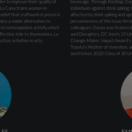
r to improve their quality of
beverage. Through KnoNap, Dan
. La Cana trains women in
individuals against drink spikin
elief that craftwork in prison is
affected by drink spiking and up
lso a viable alternative to
pervasiveness of the issue thro
and contemplative activity which
colleagues. Danya was featured
lective side to themselves. La
and Disruptors, DC Inno’s 25 U
ive activities in arts,
Change-Maker, Impact Award’s F
Toyota’s Mother of Invention, a
and Forbes 2020 Class of 30 Un
LES
EM