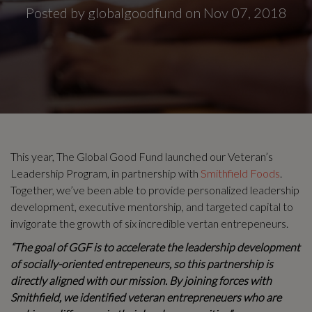
Posted by globalgoodfund on Nov 07, 2018
This year, The Global Good Fund launched our Veteran’s
Leadership Program, in partnership with
Smithfield Foods
.
Together, we’ve been able to provide personalized leadership
development, executive mentorship, and targeted capital to
invigorate the growth of six incredible vertan entrepeneurs.
“The goal of GGF is to accelerate the leadership development
of socially-oriented entrepeneurs, so this partnership is
directly aligned with our mission. By joining forces with
Smithfield, we identified veteran entrepreneuers who are