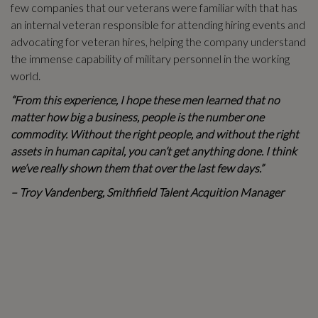
few companies that our veterans were familiar with that has
an internal veteran responsible for attending hiring events and
advocating for veteran hires, helping the company understand
the immense capability of military personnel in the working
world.
“From this experience, I hope these men learned that no
matter how big a business, people is the number one
commodity. Without the right people, and without the right
assets in human capital, you can’t get anything done. I think
we’ve really shown them that over the last few days.”
– Troy Vandenberg, Smithfield Talent Acquition Manager