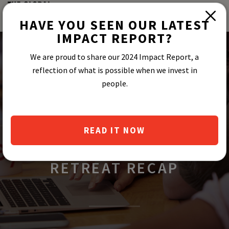
HAVE YOU SEEN OUR LATEST
IMPACT REPORT?
We are proud to share our 2024 Impact Report, a
reflection of what is possible when we invest in
people.
2018 SMITHFIELD
VETERAN
READ IT NOW
ENTREPRENEUR
RETREAT RECAP