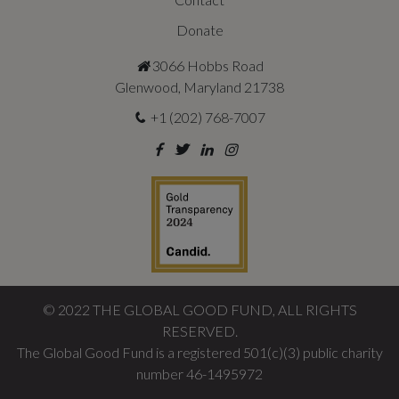
Donate
3066 Hobbs Road
Glenwood, Maryland 21738
+1 (202) 768-7007
©
2022
THE GLOBAL GOOD FUND, ALL RIGHTS
RESERVED.
The Global Good Fund is a registered 501(c)(3) public charity
number 46-1495972