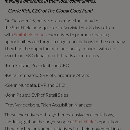
making a difference in their local communities.”
– Carrie Rich, CEO of The Global Good Fund
On October 15, our veterans made their way to
the Smithfield headqaurters in Virginia for a 3-day retreat
with
Smithfield Foods
executives to promote learning
opportunities and forge stronger connections to the company.
They had the opportunity to personally connect with and
learn from ~30 departments heads and noteably:
-Ken Sullivan, President and CEO
-Keira Lombardo, SVP of Corporate Affairs
-Glenn Nunziata, EVP and CFO
-John Pauley, EVP of Retail Sales
-Troy Vandenberg, Talen Acquisition Manager
These executives put together extensive presentations,
shedding light on the larger scope of
Smithfield’s
operation.
They touched on various initiatives like their movement into