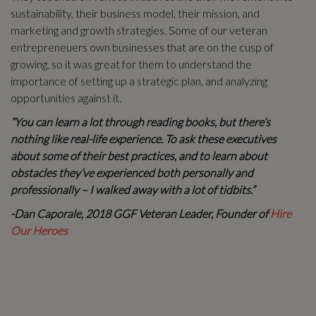
sustainability, their business model, their mission, and
marketing and growth strategies. Some of our veteran
entrepreneuers own businesses that are on the cusp of
growing, so it was great for them to understand the
importance of setting up a strategic plan, and analyzing
opportunities against it.
“You can learn a lot through reading books, but there’s
nothing like real-life experience. To ask these executives
about some of their best practices, and to learn about
obstacles they’ve experienced both personally and
professionally – I walked away with a lot of tidbits.”
-Dan Caporale, 2018 GGF Veteran Leader, Founder of
Hire
Our Heroes