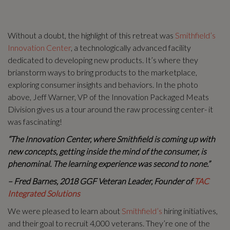
Without a doubt, the highlight of this retreat was
Smithfield’s
Innovation Center
, a technologically advanced facility
dedicated to developing new products. It’s where they
brianstorm ways to bring products to the marketplace,
exploring consumer insights and behaviors. In the photo
above, Jeff Warner, VP of the Innovation Packaged Meats
Division gives us a tour around the raw processing center- it
was fascinating!
“The Innovation Center, where Smithfield is coming up with
new concepts, getting inside the mind of the consumer, is
phenominal. The learning experience was second to none.”
– Fred Barnes, 2018 GGF Veteran Leader, Founder of
TAC
Integrated Solutions
We were pleased to learn about
Smithfield’s
hiring initiatives,
and their goal to recruit 4,000 veterans. They’re one of the