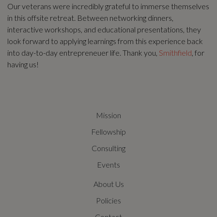
Our veterans were incredibly grateful to immerse themselves
in this offsite retreat. Between networking dinners,
interactive workshops, and educational presentations, they
look forward to applying learnings from this experience back
into day-to-day entrepreneuer life. Thank you,
Smithfield
, for
having us!
Mission
Fellowship
Consulting
Events
About Us
Policies
Contact