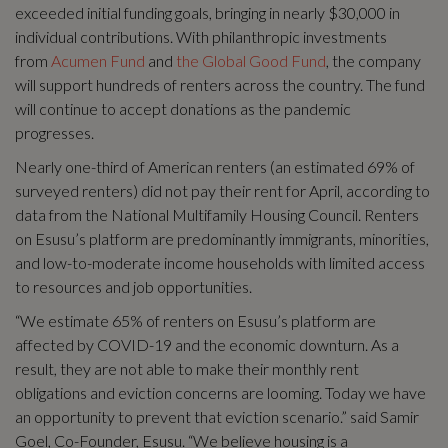
exceeded initial funding goals, bringing in nearly $30,000 in
individual contributions. With philanthropic investments
from
Acumen Fund
and
the Global Good Fund
, the company
will support hundreds of renters across the country. The fund
will continue to accept donations as the pandemic
progresses.
Nearly one-third of American renters (an estimated 69% of
surveyed renters) did not pay their rent for April, according to
data from the National Multifamily Housing Council. Renters
on Esusu’s platform are predominantly immigrants, minorities,
and low-to-moderate income households with limited access
to resources and job opportunities.
“We estimate 65% of renters on Esusu’s platform are
affected by COVID-19 and the economic downturn. As a
result, they are not able to make their monthly rent
obligations and eviction concerns are looming. Today we have
an opportunity to prevent that eviction scenario.” said Samir
Goel, Co-Founder, Esusu. “We believe housing is a