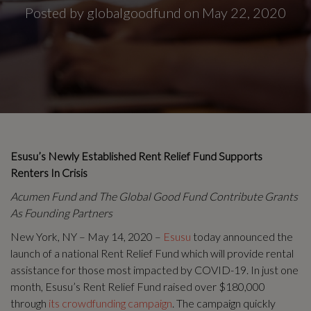
Posted by globalgoodfund on May 22, 2020
Esusu’s Newly Established Rent Relief Fund Supports
Renters In Crisis
Acumen Fund and The Global Good Fund Contribute Grants
As Founding Partners
New York, NY – May 14, 2020 –
Esusu
today announced the
launch of a national Rent Relief Fund which will provide rental
assistance for those most impacted by COVID-19. In just one
month, Esusu’s Rent Relief Fund raised over $180,000
through
its crowdfunding campaign
. The campaign quickly