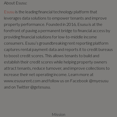
About Esusu:
Esusu
is the leading financial technology platform that
leverages data solutions to empower tenants and improve
property performance. Founded in 2016, Esusu is at the
forefront of paving a permanent bridge to financial access by
providing financial solutions for low-to-middle income
consumers. Esusu’s groundbreaking rent reporting platform
captures rental payment data and reports it to credit bureaus
to boost credit scores. This allows tenants to build and
establish their credit scores while helping property owners
attract tenants, reduce turnover, and improve collections to
increase their net operating income. Learn more at
www.esusurent.com and follow us on Facebook @myesusu
and on Twitter @getesusu.
Mission