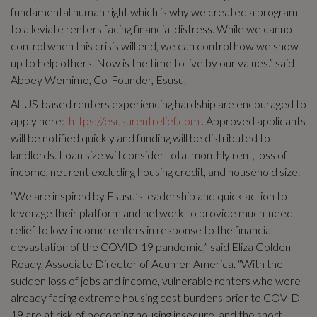
fundamental human right which is why we created a program
to alleviate renters facing financial distress. While we cannot
control when this crisis will end, we can control how we show
up to help others. Now is the time to live by our values.” said
Abbey Wemimo, Co-Founder, Esusu.
All US-based renters experiencing hardship are encouraged to
apply here:
https://esusurentrelief.com
. Approved applicants
will be notified quickly and funding will be distributed to
landlords. Loan size will consider total monthly rent, loss of
income, net rent excluding housing credit, and household size.
“We are inspired by Esusu’s leadership and quick action to
leverage their platform and network to provide much-need
relief to low-income renters in response to the financial
devastation of the COVID-19 pandemic,” said Eliza Golden
Roady, Associate Director of Acumen America. “With the
sudden loss of jobs and income, vulnerable renters who were
already facing extreme housing cost burdens prior to COVID-
19 are at risk of becoming housing insecure, and the short-