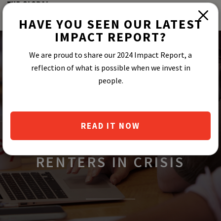
HAVE YOU SEEN OUR LATEST
IMPACT REPORT?
We are proud to share our 2024 Impact Report, a
reflection of what is possible when we invest in
people.
ESUSU’S NEWLY
ESTABLISHED RENT
READ IT NOW
RELIEF FUND SUPPORTS
RENTERS IN CRISIS