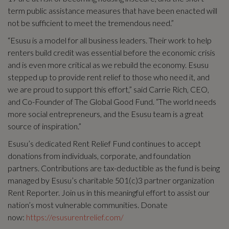
term public assistance measures that have been enacted will
not be sufficient to meet the tremendous need.”
“Esusu is a model for all business leaders. Their work to help
renters build credit was essential before the economic crisis
and is even more critical as we rebuild the economy. Esusu
stepped up to provide rent relief to those who need it, and
we are proud to support this effort,” said Carrie Rich, CEO,
and Co-Founder of The Global Good Fund. “The world needs
more social entrepreneurs, and the Esusu team is a great
source of inspiration.”
Esusu’s dedicated Rent Relief Fund continues to accept
donations from individuals, corporate, and foundation
partners. Contributions are tax-deductible as the fund is being
managed by Esusu’s charitable 501(c)3 partner organization
Rent Reporter. Join us in this meaningful effort to assist our
nation’s most vulnerable communities. Donate
now:
https://esusurentrelief.com/