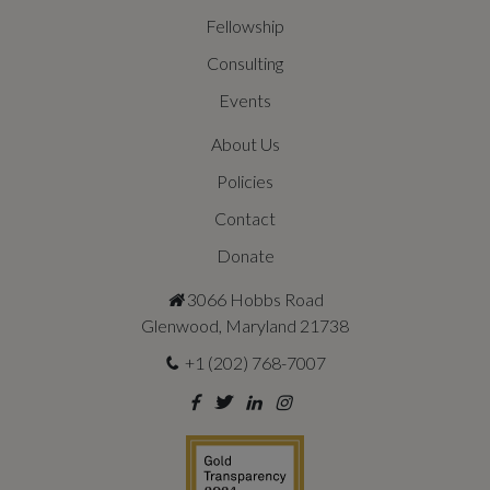
Fellowship
Consulting
Events
About Us
Policies
Contact
Donate
3066 Hobbs Road
Glenwood, Maryland 21738
+1 (202) 768-7007