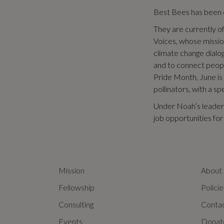
Best Bees has been c
They are currently of
Voices, whose mission
climate change dialo
and to connect peop
Pride Month, June is
pollinators, with a s
Under Noah’s leader
job opportunities fo
Mission
About
Fellowship
Policie
Consulting
Conta
Events
Donat