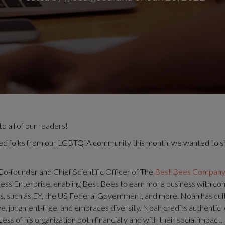
 all of our readers!
ed folks from our LGBTQIA community this month, we wanted to s
Co-founder and Chief Scientific Officer of The
Best Bees Compan
ess Enterprise, enabling Best Bees to earn more business with co
rs, such as EY, the US Federal Government, and more. Noah has cu
sive, judgment-free, and embraces diversity. Noah credits authentic 
ess of his organization both financially and with their social impact.