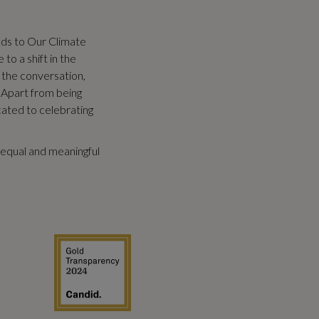
eds to Our Climate
to a shift in the
 the conversation,
 Apart from being
cated to celebrating
equal and meaningful