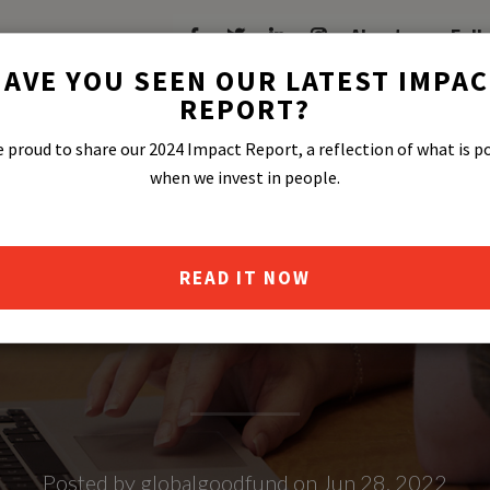
About
Fell
AVE YOU SEEN OUR LATEST IMPA
REPORT?
 proud to share our 2024 Impact Report, a reflection of what is p
when we invest in people.
READ IT NOW
PRIDE FT. BE
Posted by globalgoodfund on Jun 28, 2022