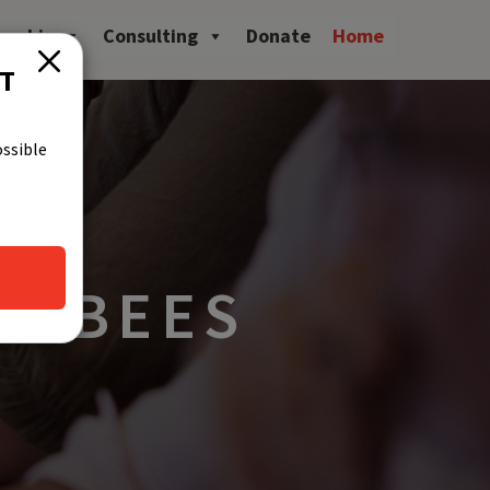
owship
Consulting
Donate
Home
CT
ossible
ST BEES