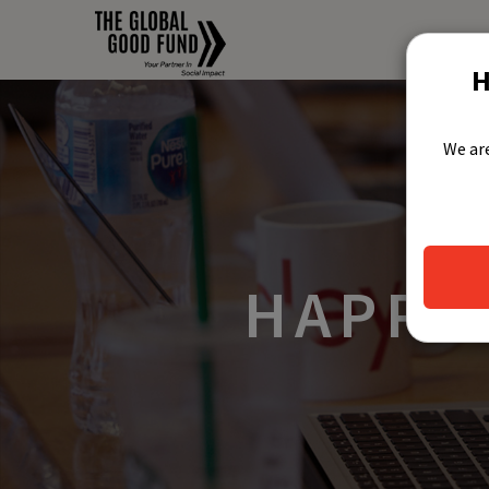
H
We are
HAPPY 