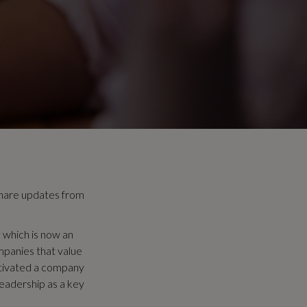
hare updates from
y
which is now an
mpanies that value
ltivated a company
leadership as a key