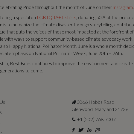
elebrating Pride throughout the month of June on their
Instagram
.
fering a special on
LGBTQIIA+ t-shirts
, donating 50% of the proce
 is to humanize the climate disaster through storytelling, contribute 
gue that puts the voices of those most impacted at the forefront of
le with ways to support community-based climate advocacy work.
 also Happy National Pollinator Month. June is a whole month dedi
pecial emphasis on National Pollinator Week, June 20th – 26th.
ship, Best Bees continues to improve the environment and create 
r generations to come.
 Us
3066 Hobbs Road
Glenwood, Maryland 21738
s
+1 (202) 768-7007
ct
e