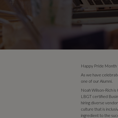
Happy Pride Month to
As we have celebrat
one of our Alumni.
Noah Wilson-Rich is 
LBGT certified Busin
hiring diverse vendo
culture that is inclu
ingredient to the succ